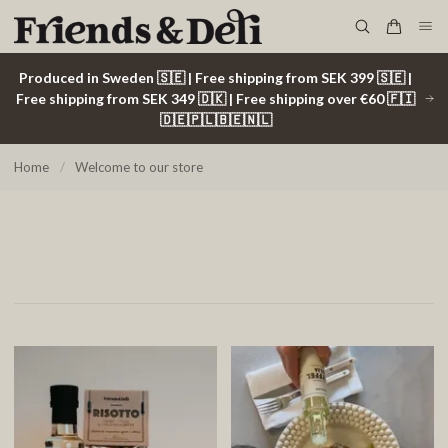
Produced in Sweden 🇸🇪 | Free shipping from SEK 399 🇸🇪 |
Free shipping from SEK 349 🇩🇰 | Free shipping over €60 🇫🇮
🇩🇪🇵🇱🇧🇪🇳🇱
Home
/
Welcome to our store