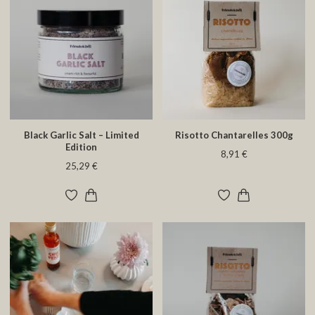
Black Garlic Salt – Limited
Risotto Chantarelles 300g
Edition
8,91 €
25,29 €