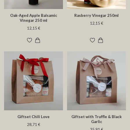
Oak-Aged Apple Balsamic
Rasberry Vinegar 250ml
Vinegar 250 ml
12,15 €
12,15 €
Giftset Chili Love
Giftset with Truffle & Black
Garlic
28,71 €
35,91 €