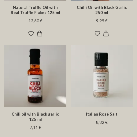
Natural Truffle Oil with
Chilli Oil with Black Garlic
Real Truffle Flakes 125 ml
250 ml
12,60 €
9,99 €
Chili oil with Black garlic
Italian Rosé Salt
125 ml
8,82 €
7,11 €