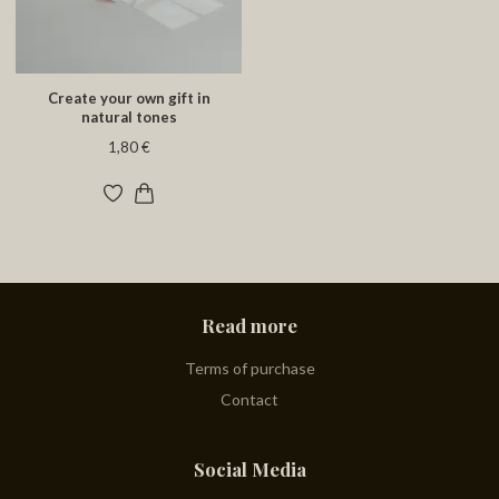
Create your own gift in
natural tones
1,80 €
Read more
Terms of purchase
Contact
Social Media