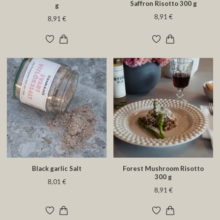
Saffron Risotto 300 g
g
8,91 €
8,91 €
Black garlic Salt
Forest Mushroom Risotto
300 g
8,01 €
8,91 €