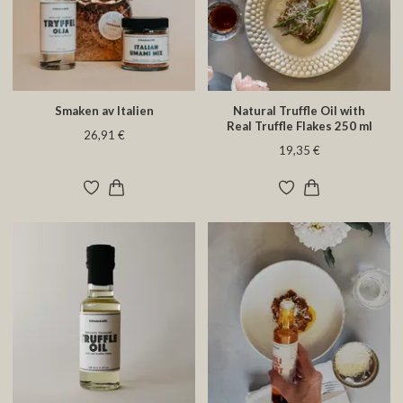
Smaken av Italien
Natural Truffle Oil with
Real Truffle Flakes 250 ml
26,91 €
19,35 €