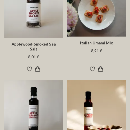
Italian Umami Mix
Applewood-Smoked Sea
Salt
8,91 €
8,01 €