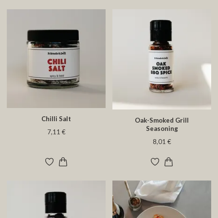
Chilli Salt
Oak-Smoked Grill
Seasoning
7,11 €
8,01 €