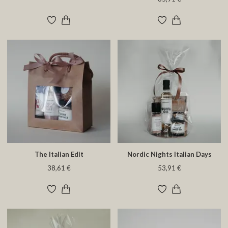
The Italian Edit
Nordic Nights Italian Days
38,61 €
53,91 €