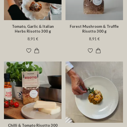
Tomato, Garlic & Italian
Forest Mushroom & Truffle
Herbs Risotto 300 g
Risotto 300 g
8,91 €
8,91 €
Chilli & Tomato Risotto 300