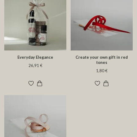
Everyday Elegance
Create your own gift in red
tones
26,91 €
1,80 €