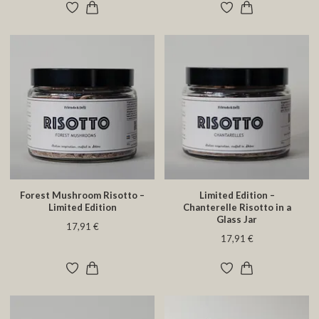
Forest Mushroom Risotto –
Limited Edition –
Limited Edition
Chanterelle Risotto in a
Glass Jar
17,91 €
17,91 €