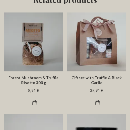
Forest Mushroom & Truffle
Giftset with Truffle & Black
Risotto 300 g
Garlic
8,91 €
35,91 €