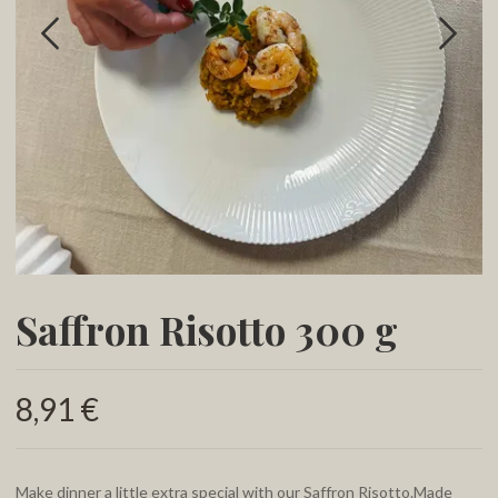
Saffron Risotto 300 g
8,91 €
Make dinner a little extra special with our Saffron Risotto.Made