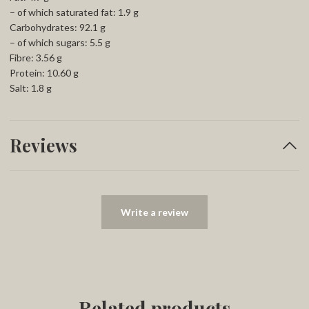
– of which saturated fat: 1.9 g
Carbohydrates: 92.1 g
– of which sugars: 5.5 g
Fibre: 3.56 g
Protein: 10.60 g
Salt: 1.8 g
Reviews
Write a review
Related products