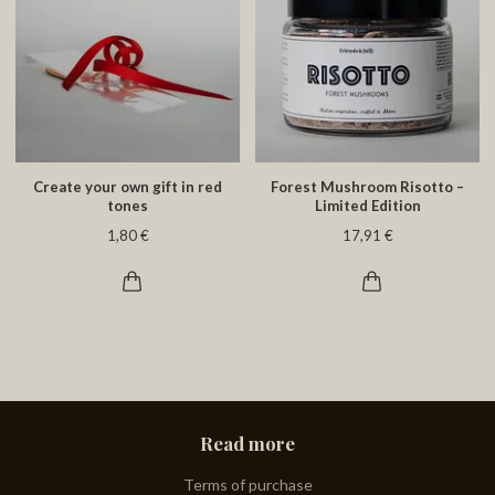
Create your own gift in red
Forest Mushroom Risotto –
tones
Limited Edition
1,80 €
17,91 €
Read more
Terms of purchase