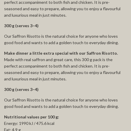
perfect accompaniment to both fish and chicken. It is pre-
seasoned and easy to prepare, allowing you to enjoy a flavourful
and luxurious meal in just minutes.
300 g (serves 3–4)
Our Saffron Risotto is the natural choice for anyone who loves
good food and wants to add a golden touch to everyday dining.
Make dinner a little extra special with our Saffron Risotto.
Made with real saffron and great care, this 300 g pack is the
perfect accompaniment to both fish and chicken. It is pre-
seasoned and easy to prepare, allowing you to enjoy a flavourful
and luxurious meal in just minutes.
300 g (serves 3–4)
Our Saffron Risotto is the natural choice for anyone who loves
good food and wants to add a golden touch to everyday dining.
Nutritional values per 100 g:
Energy: 1990 kJ / 475.6 kcal
Fat: 4.9 g