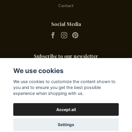
Contact
Social Media
Subscribe to our newsletter
We use cookies
Subscribe
We use cookies to customize the content shown to
you and to ensure you get the best possible
experience when shopping with us.
Accept all
Settings
© 2026 Friends & Deli