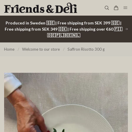
Produced in Sweden 🇸🇪 | Free shipping from SEK 399 🇸🇪 |
Free shipping from SEK 349 🇩🇰 | Free shipping over €60 🇫🇮
🇩🇪🇵🇱🇧🇪🇳🇱
Home
/
Welcome to our store
/
Saffron Risotto 300 g