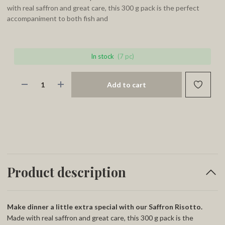
with real saffron and great care, this 300 g pack is the perfect
accompaniment to both fish and
In stock
(7 pc)
Add to cart
Product description
Make dinner a little extra special with our Saffron Risotto.
Made with real saffron and great care, this 300 g pack is the